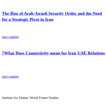
The Rise of Arab–Israeli Security Order and the Need
for a Strategic Pivot in Iran
start reading
?What Does Connectivity mean for Iran UAE Relations
start reading
Institute for Islamic World Future Studies