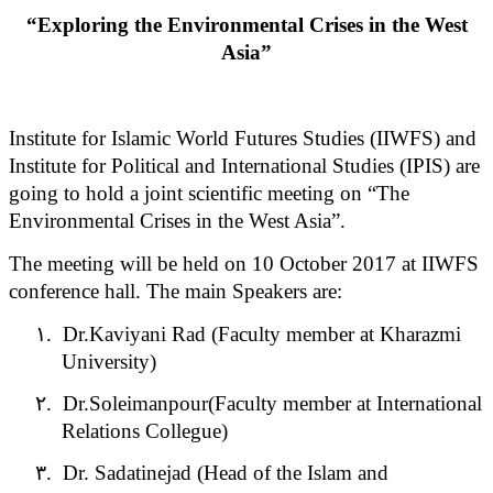
“Exploring the Environmental Crises in the West
Asia”
Institute for Islamic World Futures Studies (IIWFS) and
Institute for Political and International Studies (IPIS) are
going to hold a joint scientific meeting on “The
Environmental Crises in the West Asia”.
The meeting will be held on 10 October 2017 at IIWFS
conference hall. The main Speakers are:
۱.
Dr.Kaviyani Rad (Faculty member at Kharazmi
University)
۲.
Dr.Soleimanpour(Faculty member at International
Relations Collegue)
۳.
Dr. Sadatinejad (Head of the Islam and