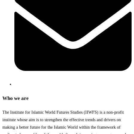
Who we are
The Institute for Islamic World Futures Studies (IIWFS) is a non-profit
institute whose aim is to strengthen the effective trends and drivers on
making a better future for the Islamic World within the framework of