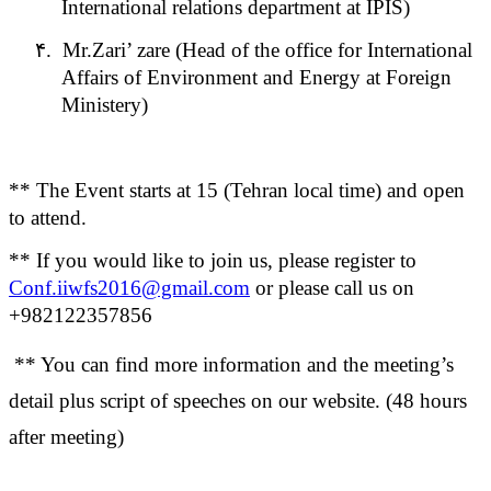
International relations department at IPIS)
۴.
Mr.Zari’ zare (Head of the office for International
Affairs of Environment and Energy at Foreign
Ministery)
** The Event starts at 15 (Tehran local time) and open
to attend.
** If you would like to join us, please register to
Conf.iiwfs2016@gmail.com
or please call us on
+982122357856
** You can find more information and the meeting’s
detail plus script of speeches on our website. (48 hours
after meeting)