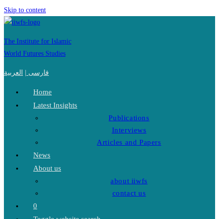
Skip to content
The Institute for Islamic
World Futures Studies
العربية
|
فارسی
Home
Latest Insights
Publications
Interviews
Articles and Papers
News
About us
about iiwfs
contact us
0