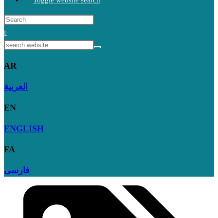
Toggle website search
0
AR
العربية
EN
ENGLISH
FA
فارسی