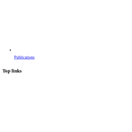
Publications
Top links