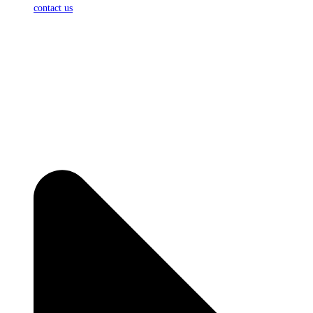
contact us