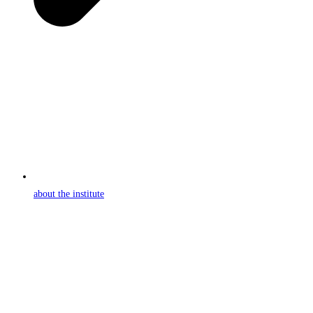
about the institute