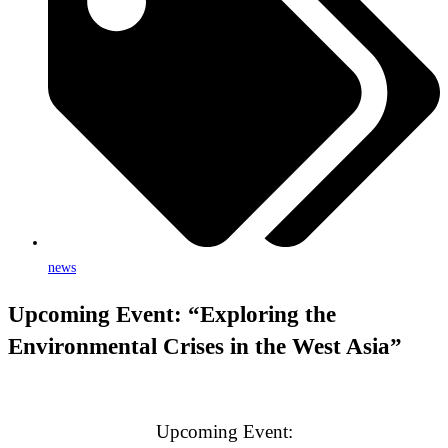
news
Upcoming Event: “Exploring the
Environmental Crises in the West Asia”
Upcoming Event: