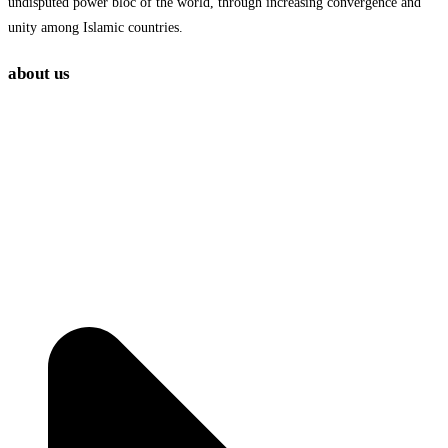
undisputed power bloc of the world, through increasing convergence and
unity among Islamic countries.
about us