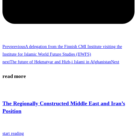
Prev
previous
A delegation from the Finnish CMI Institute visiting the
Institute for Islamic World Future Studies (IIWFS)
next
The future of Hekmatyar and Hizb-i Islami in Afghanistan
Next
read more
The Regionally Constructed Middle East and Iran’s
Position
start reading