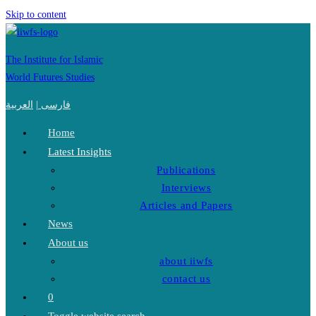
Skip to content
The Institute for Islamic
World Futures Studies
العربية
|
فارسی
Home
Latest Insights
Publications
Interviews
Articles and Papers
News
About us
about iiwfs
contact us
0