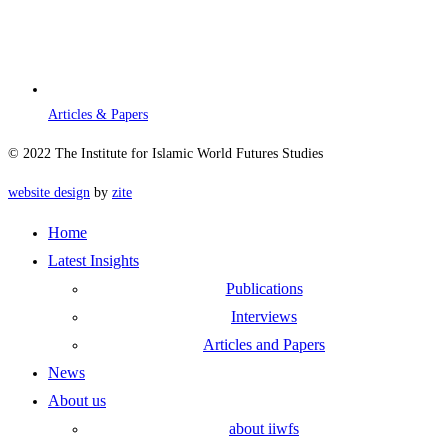
Articles & Papers
© 2022 The Institute for Islamic World Futures Studies
website design
by
zite
Home
Latest Insights
Publications
Interviews
Articles and Papers
News
About us
about iiwfs