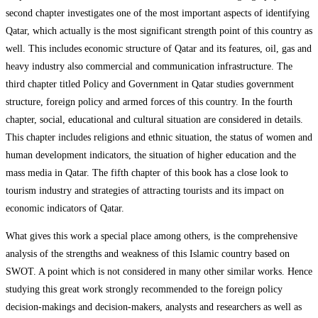
second chapter investigates one of the most important aspects of identifying
Qatar, which actually is the most significant strength point of this country as
well. This includes economic structure of Qatar and its features, oil, gas and
heavy industry also commercial and communication infrastructure. The
third chapter titled Policy and Government in Qatar studies government
structure, foreign policy and armed forces of this country. In the fourth
chapter, social, educational and cultural situation are considered in details.
This chapter includes religions and ethnic situation, the status of women and
human development indicators, the situation of higher education and the
mass media in Qatar. The fifth chapter of this book has a close look to
tourism industry and strategies of attracting tourists and its impact on
economic indicators of Qatar.
What gives this work a special place among others, is the comprehensive
analysis of the strengths and weakness of this Islamic country based on
SWOT. A point which is not considered in many other similar works. Hence
studying this great work strongly recommended to the foreign policy
decision-makings and decision-makers, analysts and researchers as well as