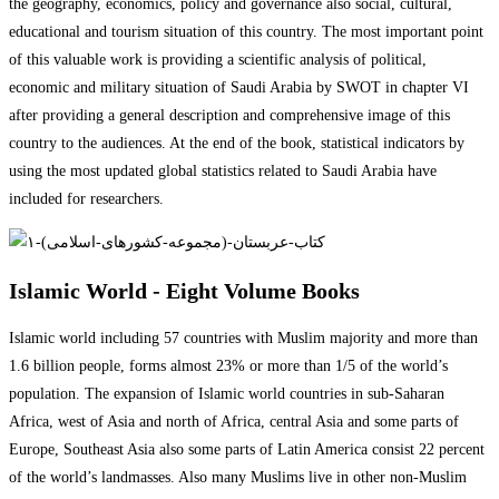
the geography, economics, policy and governance also social, cultural,
educational and tourism situation of this country. The most important point
of this valuable work is providing a scientific analysis of political,
economic and military situation of Saudi Arabia by SWOT in chapter VI
after providing a general description and comprehensive image of this
country to the audiences. At the end of the book, statistical indicators by
using the most updated global statistics related to Saudi Arabia have
included for researchers.
Islamic World - Eight Volume Books
Islamic world including 57 countries with Muslim majority and more than
1.6 billion people, forms almost 23% or more than 1/5 of the world’s
population. The expansion of Islamic world countries in sub-Saharan
Africa, west of Asia and north of Africa, central Asia and some parts of
Europe, Southeast Asia also some parts of Latin America consist 22 percent
of the world’s landmasses. Also many Muslims live in other non-Muslim