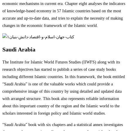
economic mechanisms in current era. Chapter eight analyses the indicators
of knowledge-based economy in 57 Islamic countries based on the most
accurate and up-to-date data, and tries to explain the necessity of making
changes in the economic framework of the Islamic world.
Saudi Arabia
The Institute for Islamic World Futures Studies (IIWFS) along with its
research objectives has started to publish a series of case study books
including different Islamic countries. In this framework, the book entitled
“Saudi Arabia” is one of the valuable works which could provide a
comprehensive image of this country by using detailed and updated data
with arranged structure. This book also represents reliable information
about this important country of the region and the Islamic world to the
scholars interested in foreign policy and Islamic world studies.
“Saudi Arabia” book with six chapters and a statistical annex investigates