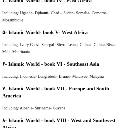
۴- Islamic World - book IV - East Africa
Including: Uganda- Djibouti- Chad – Sudan- Somalia- Comoros-
Mozambique
۵- Islamic World- book V- West Africa
Including: Ivory Coast- Senegal- Sierra Leone, Guinea- Guinea Bissau-
Mali- Mauritania
۶- Islamic World - book VI - Southeast Asia
Including: Indonesia- Bangladesh- Brunei- Maldives- Malaysia
۷- Islamic World - book VII - Europe and South
America
Including: Albania- Suriname- Guyana
۸- Islamic World - book VIII - West and Southwest
Africa