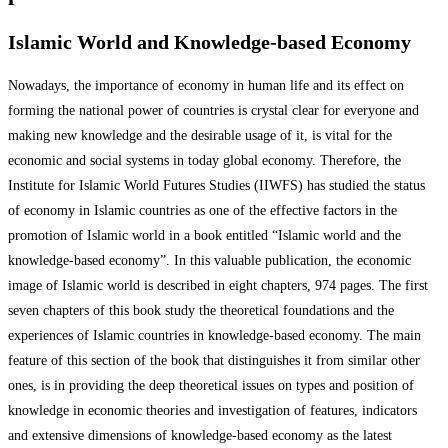
Islamic World and Knowledge-based Economy
Nowadays, the importance of economy in human life and its effect on
forming the national power of countries is crystal clear for everyone and
making new knowledge and the desirable usage of it, is vital for the
economic and social systems in today global economy. Therefore, the
Institute for Islamic World Futures Studies (IIWFS) has studied the status
of economy in Islamic countries as one of the effective factors in the
promotion of Islamic world in a book entitled “Islamic world and the
knowledge-based economy”. In this valuable publication, the economic
image of Islamic world is described in eight chapters, 974 pages. The first
seven chapters of this book study the theoretical foundations and the
experiences of Islamic countries in knowledge-based economy. The main
feature of this section of the book that distinguishes it from similar other
ones, is in providing the deep theoretical issues on types and position of
knowledge in economic theories and investigation of features, indicators
and extensive dimensions of knowledge-based economy as the latest