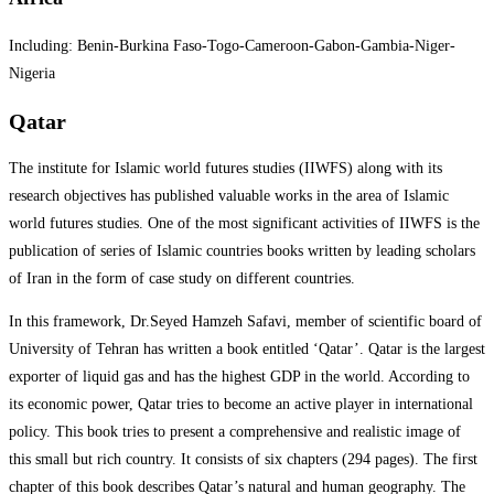
Including: Benin-Burkina Faso-Togo-Cameroon-Gabon-Gambia-Niger-
Nigeria
Qatar
The institute for Islamic world futures studies (IIWFS) along with its
research objectives has published valuable works in the area of Islamic
world futures studies. One of the most significant activities of IIWFS is the
publication of series of Islamic countries books written by leading scholars
of Iran in the form of case study on different countries.
In this framework, Dr.Seyed Hamzeh Safavi, member of scientific board of
University of Tehran has written a book entitled ‘Qatar’. Qatar is the largest
exporter of liquid gas and has the highest GDP in the world. According to
its economic power, Qatar tries to become an active player in international
policy. This book tries to present a comprehensive and realistic image of
this small but rich country. It consists of six chapters (294 pages). The first
chapter of this book describes Qatar’s natural and human geography. The