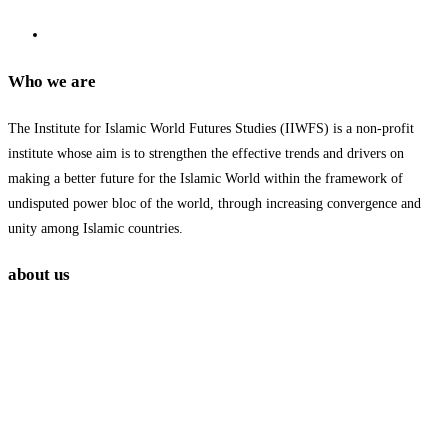
Who we are
The Institute for Islamic World Futures Studies (IIWFS) is a non-profit
institute whose aim is to strengthen the effective trends and drivers on
making a better future for the Islamic World within the framework of
undisputed power bloc of the world, through increasing convergence and
unity among Islamic countries.
about us