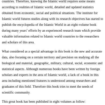
countries. Therefore, knowing the Islamic world requires some means
according to realities of Islamic world, detailed and updated statistics
obtained from economic, social and political situations. The institute for
Islamic world futures studies along with its research objectives has started to
publish the encyclopedia of the Islamic World in an eight-volume book
during many years’ efforts by an experienced research team which provide
valuable information related to Islamic world countries to the researchers
and scholars of this area.
What considered as a special advantage in this book is the new and accurate
data, also focusing on a certain territory and precision on studying all the
biological and material, geographic, military, cultural, social, economic and
statistical aspects. Although numerous books have been written by foreign
scholars and experts in the area of Islamic world, a lack of a book in this
area including mentioned features is understood among researchers and
graduates of this field. Therefore this book tries to meet the needs of
scientific community.
This great book has been published in eight volumes as follow: