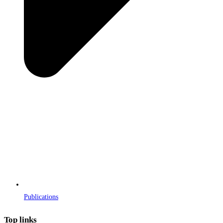
Publications
Top links