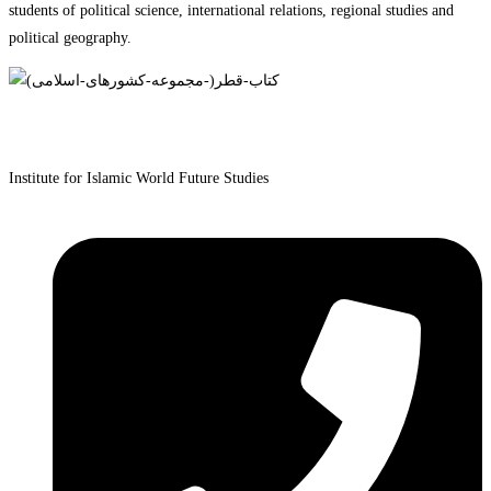
students of political science, international relations, regional studies and
political geography.
Institute for Islamic World Future Studies