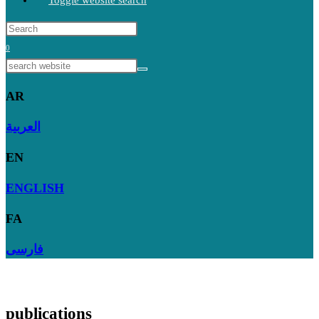
Toggle website search
0
AR
العربية
EN
ENGLISH
FA
فارسی
publications