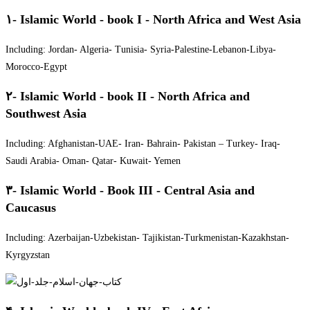
۱- Islamic World - book I - North Africa and West Asia
Including: Jordan- Algeria- Tunisia- Syria-Palestine-Lebanon-Libya-
Morocco-Egypt
۲- Islamic World - book II - North Africa and
Southwest Asia
Including: Afghanistan-UAE- Iran- Bahrain- Pakistan – Turkey- Iraq-
Saudi Arabia- Oman- Qatar- Kuwait- Yemen
۳- Islamic World - Book III - Central Asia and
Caucasus
Including: Azerbaijan-Uzbekistan- Tajikistan-Turkmenistan-Kazakhstan-
Kyrgyzstan