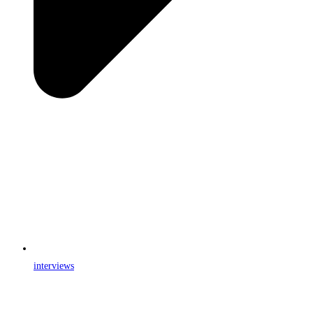
interviews