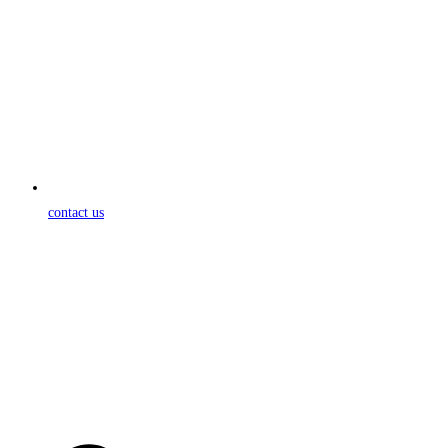
contact us