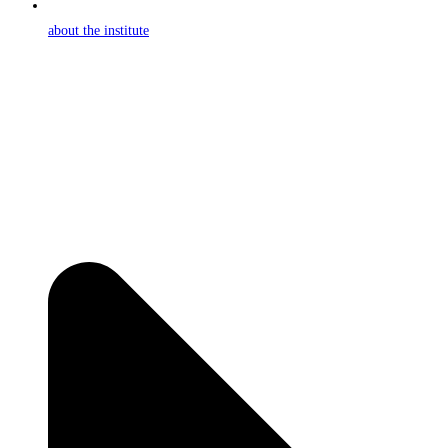
about the institute