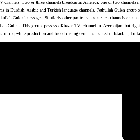
V channels. Two or three channels broadcastin America, one or two channels i
ms in Kurdish, Arabic and Turkish language channels. Fethullah Gülen group ow
hullah Gulen’smessages. Similarly other parties can rent such channels or man
ullah Gullen. This group possessedKhazar TV channel in Azerbaijan but right
rn Iraq while production and broad casting center is located in Istanbul, Turk