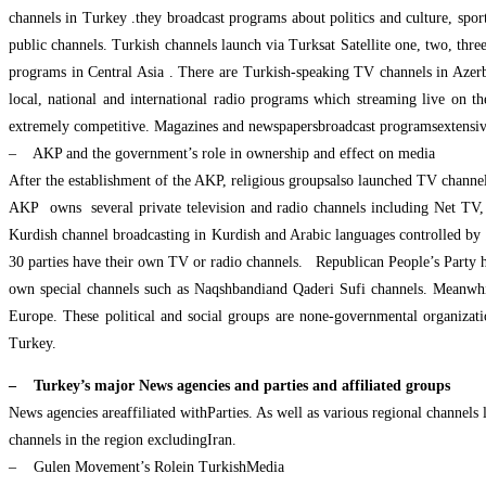
channels in Turkey .they broadcast programs about politics and culture, spor
public channels. Turkish channels launch via Turksat Satellite one, two, thre
programs in Central Asia . There are Turkish-speaking TV channels in Aze
local, national and international radio programs which streaming live on t
extremely competitive. Magazines and newspapersbroadcast programsextensiv
– AKP and the government’s role in ownership and effect on media
After the establishment of the AKP, religious groupsalso launched TV channe
AKP owns several private television and radio channels including Net TV
Kurdish channel broadcasting in Kurdish and Arabic languages controlled by th
30 parties have their own TV or radio channels. Republican People’s Party h
own special channels such as Naqshbandiand Qaderi Sufi channels. Meanwhile
Europe. These political and social groups are none-governmental organizat
Turkey.
– Turkey’s major News agencies and parties and affiliated groups
News agencies areaffiliated withParties. As well as various regional channels 
channels in the region excludingIran.
– Gulen Movement’s Rolein TurkishMedia