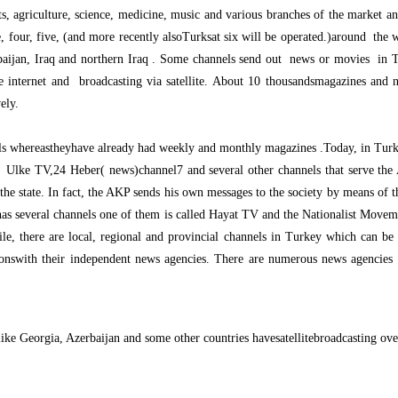
ts, agriculture, science, medicine, music and various branches of the market a
e, four, five, (and more recently alsoTurksat six will be operated.)around the w
rbaijan, Iraq and northern Iraq . Some channels send out news or movies in 
he internet and broadcasting via satellite. About 10 thousandsmagazines and 
ely.
ls whereastheyhave already had weekly and monthly magazines .Today, in Turke
, Ulke TV,24 Heber( news)channel7 and several other channels that serve th
e state. In fact, the AKP sends his own messages to the society by means of th
as several channels one of them is called Hayat TV and the Nationalist Movemen
, there are local, regional and provincial channels in Turkey which can be w
ionswith their independent news agencies. There are numerous news agencies w
like Georgia, Azerbaijan and some other countries havesatellitebroadcasting over 