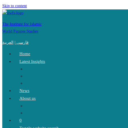
Skip to content
The Institute for Islamic
World Futures Studies
العربية
|
فارسی
Home
Latest Insights
News
About us
0