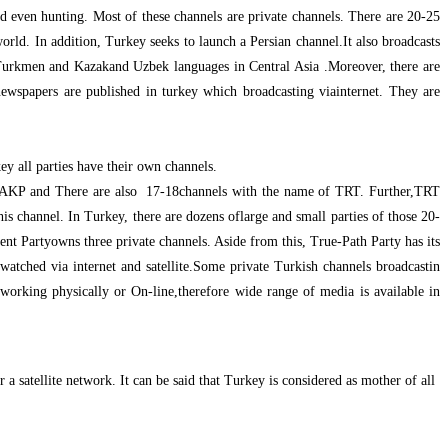
nd even hunting. Most of these channels are private channels. There are 20-25
orld. In addition, Turkey seeks to launch a Persian channel.It also broadcasts
Turkmen and Kazakand Uzbek languages in Central Asia .Moreover, there are
newspapers are published in turkey which broadcasting viainternet. They are
y all parties have their own channels.
e AKP and There are also 17-18channels with the name of TRT. Further,TRT
is channel. In Turkey, there are dozens oflarge and small parties of those 20-
t Partyowns three private channels. Aside from this, True-Path Party has its
atched via internet and satellite.Some private Turkish channels broadcastin
orking physically or On-line,therefore wide range of media is available in
a satellite network. It can be said that Turkey is considered as mother of all