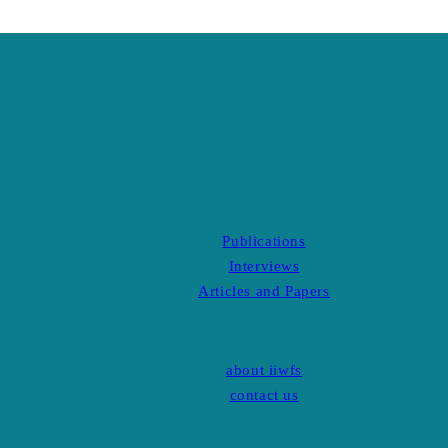
Publications
Interviews
Articles and Papers
about iiwfs
contact us