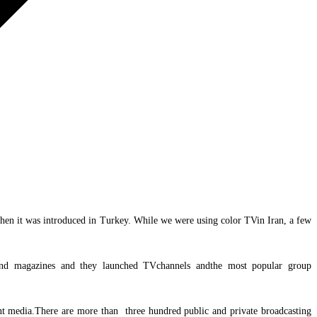
d then it was introduced in Turkey. While we were using color TVin Iran, a few
 and magazines and they launched TVchannels andthe most popular group
rint media.There are more than three hundred public and private broadcasting