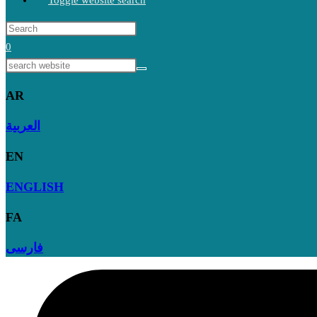
Toggle website search
0
AR
العربية
EN
ENGLISH
FA
فارسی