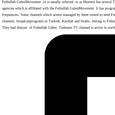
Fethullah GulenMovement (it is usually referred to as Hizmet) has several T
agencies which is affiliated with the Fethullah GulenMovement. It has progra
frequencies. Some channels which arenot managed by them rented to send Fet
channels broadcastprograms in Turkish, Kurdish and Arabic, belong to Feth
They had distrust of Fethullah Gülen. Turkmen TV channel is active in northe