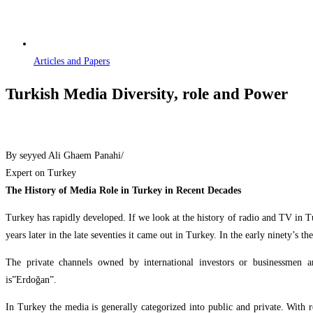
Articles and Papers
Turkish Media Diversity, role and Power
By seyyed Ali Ghaem Panahi/
Expert on Turkey
The History of Media Role in Turkey in Recent Decades
Turkey has rapidly developed. If we look at the history of radio and TV in Tu
years later in the late seventies it came out in Turkey. In the early ninety’s
The private channels owned by international investors or businessmen
is”Erdoğa
In Turkey the media is generally categorized into public and private. With 