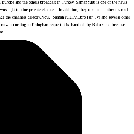
n Europe and the others broadcast in Turkey. SamanYulu is one of the news
nseight to nine private channels. In addition, they rent some other channel
age the channels directly.Now, SamanYuluTv,Ebro (sir Tv) and several other
 now according to Erdoghan request it is handled by Baku state because
ey.