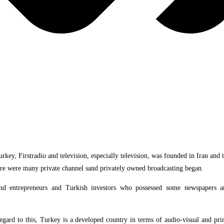
rkey, Firstradio and television, especially television, was founded in Iran an
 there were many private channel sand privately owned broadcasting began.
 and entrepreneurs and Turkish investors who possessed some newspapers
n”.
regard to this, Turkey is a developed country in terms of audio-visual and p