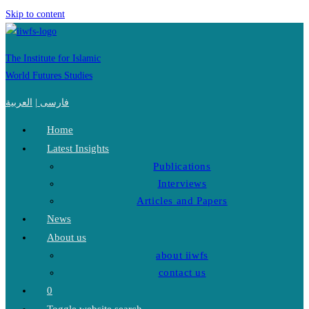
Skip to content
The Institute for Islamic
World Futures Studies
العربية
|
فارسی
Home
Latest Insights
Publications
Interviews
Articles and Papers
News
About us
about iiwfs
contact us
0