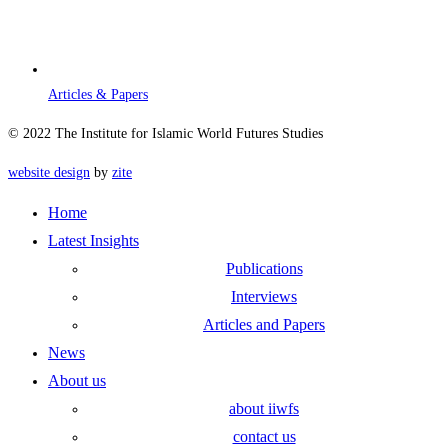
Articles & Papers
© 2022 The Institute for Islamic World Futures Studies
website design
by
zite
Home
Latest Insights
Publications
Interviews
Articles and Papers
News
About us
about iiwfs
contact us