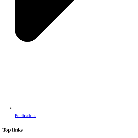
Publications
Top links