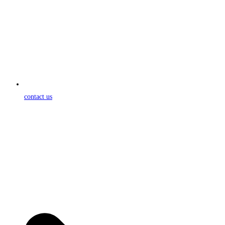
contact us