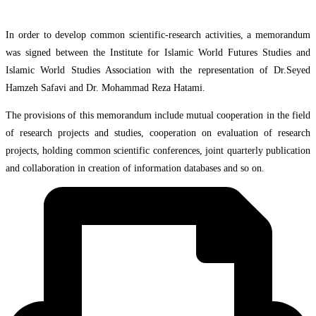
In order to develop common scientific-research activities, a memorandum
was signed between the Institute for Islamic World Futures Studies and
Islamic World Studies Association with the representation of Dr.Seyed
Hamzeh Safavi and Dr. Mohammad Reza Hatami.
The provisions of this memorandum include mutual cooperation in the field
of research projects and studies, cooperation on evaluation of research
projects, holding common scientific conferences, joint quarterly publication
and collaboration in creation of information databases and so on.