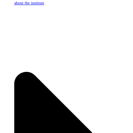
about the institute