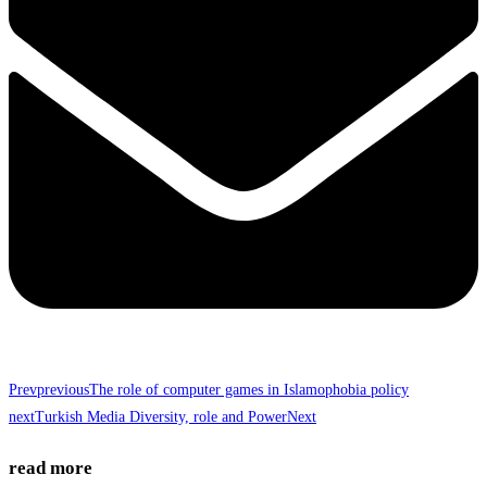
Prev
previous
The role of computer games in Islamophobia policy
next
Turkish Media Diversity, role and Power
Next
read more