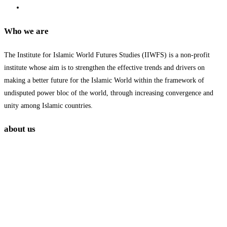
Who we are
The Institute for Islamic World Futures Studies (IIWFS) is a non-profit
institute whose aim is to strengthen the effective trends and drivers on
making a better future for the Islamic World within the framework of
undisputed power bloc of the world, through increasing convergence and
unity among Islamic countries.
about us