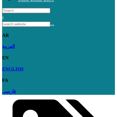
Toggle website search
0
AR
العربية
EN
ENGLISH
FA
فارسی