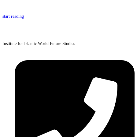
start reading
Institute for Islamic World Future Studies