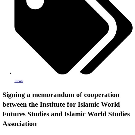
news
Signing a memorandum of cooperation
between the Institute for Islamic World
Futures Studies and Islamic World Studies
Association