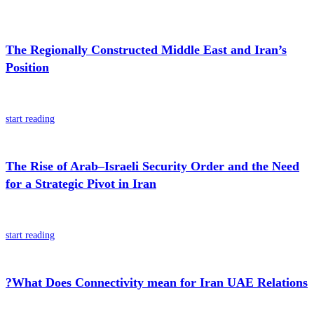
The Regionally Constructed Middle East and Iran’s
Position
start reading
The Rise of Arab–Israeli Security Order and the Need
for a Strategic Pivot in Iran
start reading
?What Does Connectivity mean for Iran UAE Relations