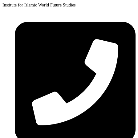
Institute for Islamic World Future Studies