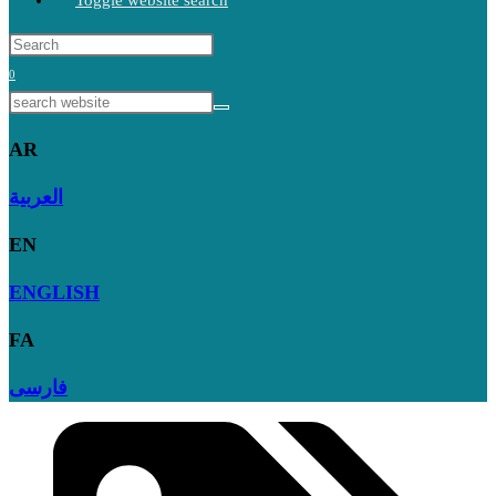
Toggle website search
0
AR
العربية
EN
ENGLISH
FA
فارسی