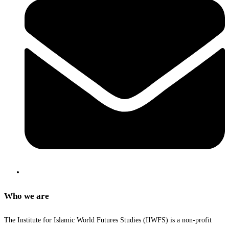
Who we are
The Institute for Islamic World Futures Studies (IIWFS) is a non-profit