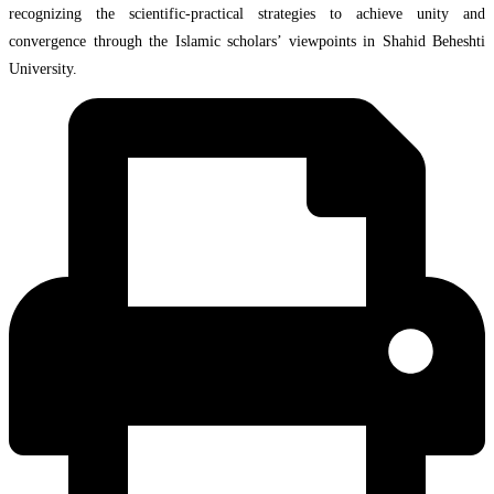
recognizing the scientific-practical strategies to achieve unity and
convergence through the Islamic scholars’ viewpoints in Shahid Beheshti
University.