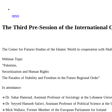
news
The Third Pre-Session of the International 
The Center for Futures Studies of the Islamic World in cooperation with Shah
Webinar Topic
“Palestine,
Securitization and Human Rights
The Paradox of Stability and Freedom in the Future Regional Order”
In attendance:
🔹Dr. Sahar Hamoud, Assistant Professor of Sociology at the Lebanese Unive
🔹Dr. Seyyed Hamzeh Safavi, Assistant Professor of Political Science at the 
🔹Mick Wallace, Former Member of the European Parliament for Ireland