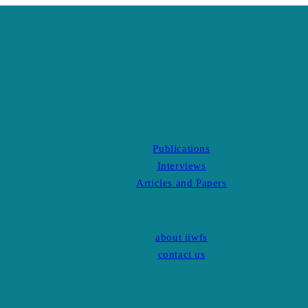
Publications
Interviews
Articles and Papers
about iiwfs
contact us