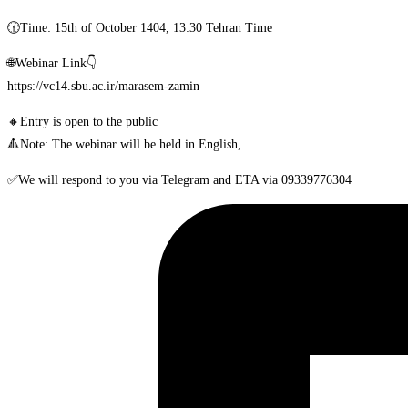
🕜Time: 15th of October 1404, 13:30 Tehran Time
🌐Webinar Link👇
https://vc14.sbu.ac.ir/marasem-zamin
🔸Entry is open to the public
🔺Note: The webinar will be held in English,
✅We will respond to you via Telegram and ETA via 09339776304