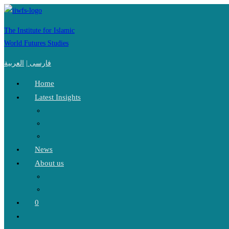
Skip
to
The Institute for Islamic
content
World Futures Studies
العربية
|
فارسی
Home
Latest Insights
News
About us
0
Toggle