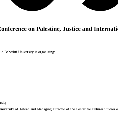
Conference on Palestine, Justice and Internat
id Beheshti University is organizing:
rsity
University of Tehran and Managing Director of the Center for Futures Studies 