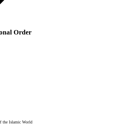
ional Order
of the Islamic World