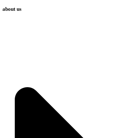
about us