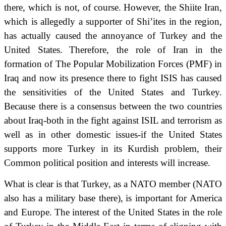
there, which is not, of course.
However, the Shiite Iran,
which is allegedly a supporter of Shi’ites in the region,
has actually caused the annoyance of Turkey and the
United States.
Therefore, the role of Iran in the
formation of The Popular Mobilization Forces (PMF) in
Iraq and now its presence there to fight ISIS has caused
the sensitivities of the United States and Turkey.
Because there is a consensus between the two countries
about Iraq-both in the fight against ISIL and terrorism as
well as in other domestic issues-if the United States
supports more Turkey in its Kurdish problem, their
Common political position and interests will increase.
What is clear is that Turkey, as a NATO member (NATO
also has a military base there),
is important for America
and Europe.
The interest of the United States in the role