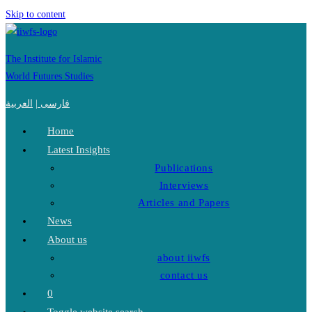
Skip to content
The Institute for Islamic
World Futures Studies
العربية
|
فارسی
Home
Latest Insights
Publications
Interviews
Articles and Papers
News
About us
about iiwfs
contact us
0