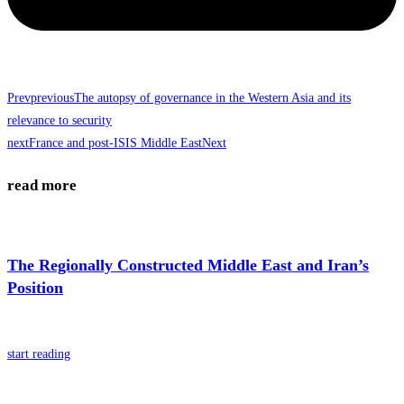
Prev
previous
The autopsy of governance in the Western Asia and its
relevance to security
next
France and post-ISIS Middle East
Next
read more
The Regionally Constructed Middle East and Iran’s
Position
start reading