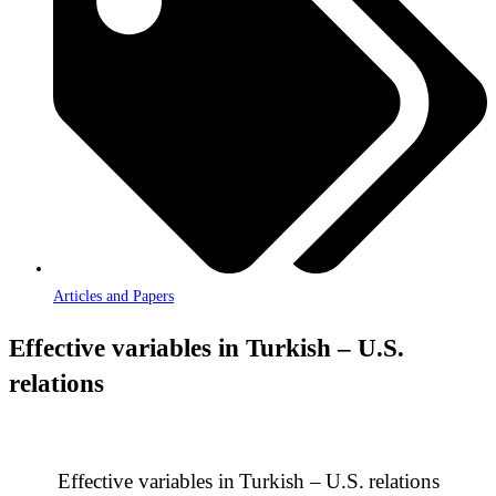
Articles and Papers
Effective variables in Turkish – U.S.
relations
Effective variables in
Turkish –
U.S.
relations