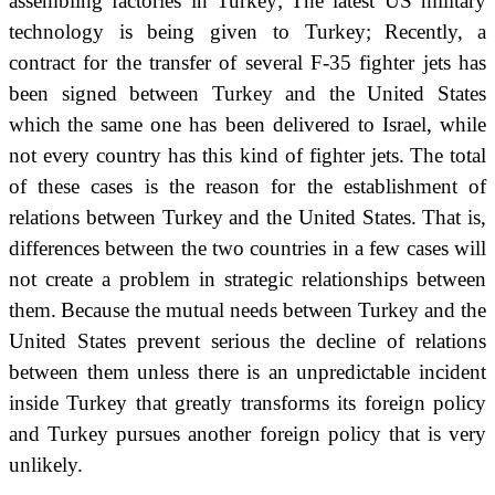
assembling factories in Turkey;
The latest US military
technology is being given to Turkey;
Recently,
a
contract for the transfer of several F-35 fighter jets has
been signed between Turkey and the United States
which
the same one has been delivered to Israel, while
not every country has this kind of fighter jets.
The total
of these cases is the reason for the establishment of
relations between Turkey and the United States. That is,
differences between the two countries in a few cases will
not create a problem in strategic relationships between
them.
Because the mutual needs between Turkey and the
United States prevent serious the decline of relations
between them unless there is an unpredictable incident
inside Turkey that greatly transforms its foreign policy
and Turkey pursues another foreign policy that is very
unlikely.