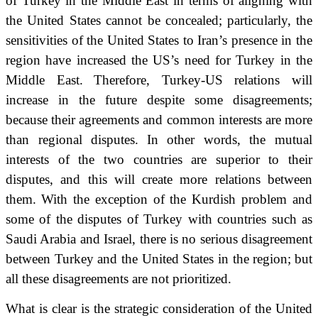
of Turkey in the Middle East in terms of aligning with
the United States cannot be concealed;
particularly, the
sensitivities of the United States to Iran’s presence in the
region have increased the US’s need for Turkey in the
Middle East.
Therefore, Turkey-US relations will
increase in the future despite some disagreements;
because their agreements and common interests are more
than regional disputes.
In other words, the mutual
interests of the two countries are superior to their
disputes, and this will create more relations between
them.
With the exception of the Kurdish problem and
some of the disputes of Turkey with countries such as
Saudi Arabia and Israel, there is no serious disagreement
between Turkey and the United States in the region;
but
all these disagreements are not prioritized.
What is clear is the strategic consideration of the United