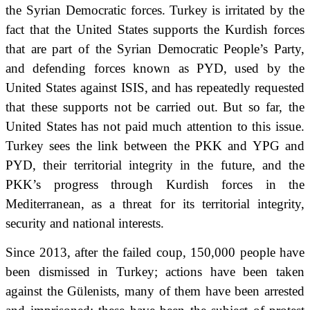
the Syrian Democratic forces.
Turkey is irritated by the
fact that the United States supports the Kurdish forces
that are part of the Syrian Democratic People’s Party,
and defending forces known as PYD, used by the
United States against ISIS, and has repeatedly requested
that these supports not be carried out.
But so far, the
United States has not paid much attention to this issue.
Turkey sees the link between the PKK and YPG and
PYD, their territorial integrity in the future, and the
PKK’s progress through Kurdish forces in the
Mediterranean,
as a threat for its territorial integrity,
security and national interests.
Since 2013, after the failed coup, 150,000 people have
been dismissed in Turkey; actions have been taken
against the Gülenists, many of them have been arrested