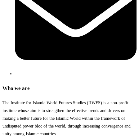
Who we are
The Institute for Islamic World Futures Studies (IIWFS) is a non-profit
institute whose aim is to strengthen the effective trends and drivers on
making a better future for the Islamic World within the framework of
undisputed power bloc of the world, through increasing convergence and
unity among Islamic countries.