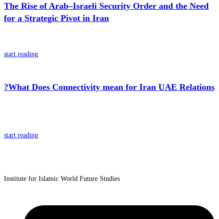
The Rise of Arab–Israeli Security Order and the Need
for a Strategic Pivot in Iran
start reading
?What Does Connectivity mean for Iran UAE Relations
start reading
Institute for Islamic World Future Studies