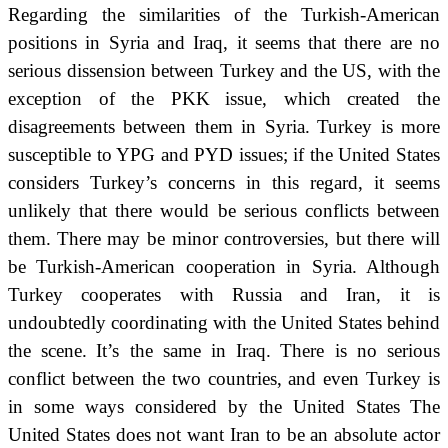
Regarding the similarities of the Turkish-American
positions in Syria and Iraq, it seems that there are no
serious dissension between Turkey and the US, with the
exception of the PKK
issue, which created the
disagreements between them in Syria.
Turkey is more
susceptible to YPG and PYD issues; if the United States
considers Turkey’s concerns in this regard, it seems
unlikely that there would be serious conflicts between
them.
There may be minor controversies, but there will
be Turkish-American cooperation in Syria.
Although
Turkey cooperates with Russia and Iran, it is
undoubtedly coordinating with the United States behind
the scene.
It’s the same in Iraq.
There is no serious
conflict between the two countries, and even Turkey is
in some ways considered by the United States
The
United States does not want Iran to be an absolute actor