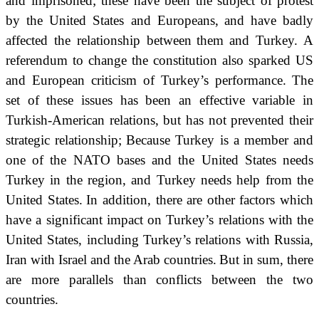
and imprisoned; these have been the subject of protest
by the United States and Europeans,
and have badly
affected the relationship between
them
and Turkey.
A
referendum to change the constitution also sparked US
and European criticism of Turkey’s performance.
The
set of these issues has been an effective variable in
Turkish-American relations, but has not prevented their
strategic relationship;
Because Turkey is a member and
one of the NATO bases and the United States needs
Turkey in the region, and Turkey needs help from the
United States.
In addition, there are other factors which
have a significant impact on Turkey’s relations with the
United States, including Turkey’s relations with Russia,
Iran with Israel and the Arab countries.
But in sum, there
are more parallels than conflicts between the two
countries.