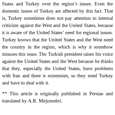
States and Turkey over the region’s issues.
Even the
domestic issues of Turkey are affected by this fact.
That
is,
Turkey sometimes does not pay attention to internal
criticism against the West and the United States, because
it is aware of the United States’ need for regional issues.
Turkey knows that the United States and the West need
the country in the region, which is why it somehow
misuses this issue.
The Turkish president raises his voice
against the United States and the West because he thinks
that they, especially the United States, have problems
with Iran and there is extremism, so they need Turkey
and have to deal with it.
** This article is originally published in Persian and
translated by A.R. Mirjomehri.