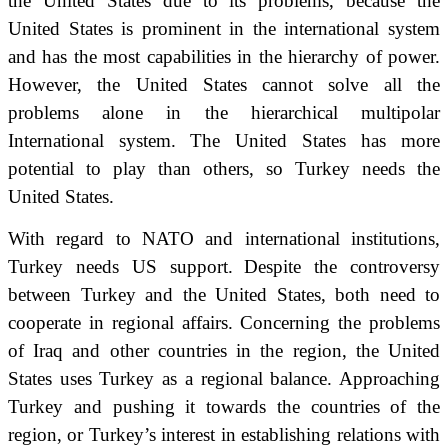
the United States due to its problems, because the
United States is prominent in the international system
and has the most capabilities in the hierarchy of power.
However, the United States cannot solve all the
problems alone in the hierarchical multipolar
International system.
The United States has more
potential to play than others, so Turkey needs the
United States.
With regard to NATO and international institutions,
Turkey needs US support.
Despite the controversy
between Turkey and the United States, both need to
cooperate in regional affairs.
Concerning the problems
of Iraq and other countries in the region, the United
States uses Turkey as a regional balance.
Approaching
Turkey and pushing it towards the countries of the
region, or Turkey’s interest in establishing relations with