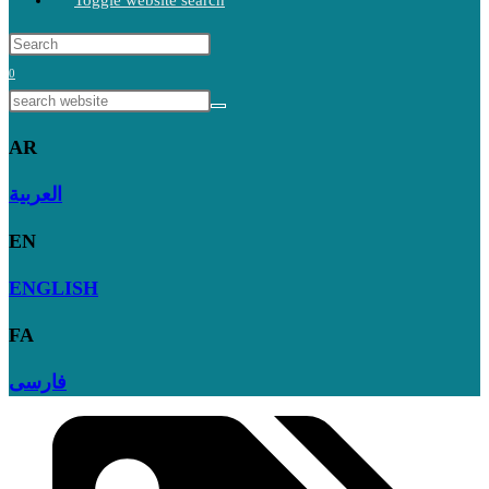
Toggle website search
0
AR
العربية
EN
ENGLISH
FA
فارسی