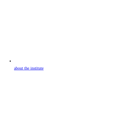
about the institute