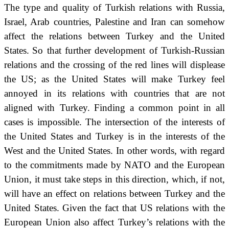
The type and quality of Turkish relations with Russia,
Israel, Arab countries, Palestine and Iran can somehow
affect the relations between Turkey and the United
States.
So that further development of Turkish-Russian
relations and the crossing of the red lines will displease
the US;
as the United States will make Turkey feel
annoyed in its relations with countries that are not
aligned with Turkey.
Finding a common point in all
cases
is impossible.
The intersection of the interests of
the United States and Turkey is in the interests of the
West and the United States.
In other words, with regard
to the commitments made by NATO and the European
Union, it must take steps in this direction, which, if not,
will have an effect on relations between Turkey and the
United States.
Given the fact that US relations with the
European Union also affect Turkey’s relations with the