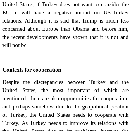
United States, if Turkey does not want to consider the
EU, it will have a negative impact on US-Turkey
relations.
Although it is said that
Trump is much less
concerned about
Europe than Obama and before him,
the recent developments have shown that it is not and
will not be.
Contexts
for cooperation
Despite the discrepancies between Turkey and the
United States, the most important of which are
mentioned, there are also opportunities for cooperation,
and perhaps somehow due to the geopolitical position
of Turkey, the United States needs to cooperate with
Turkey.
As Turkey needs to improve its relations with