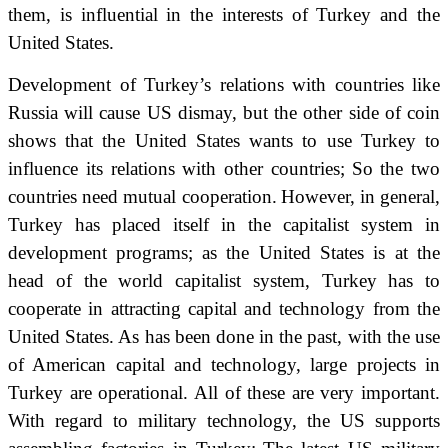
them, is influential in the interests of Turkey and the
United States.
Development of Turkey’s relations with countries like
Russia will cause US dismay, but the other side of coin
shows that the United States wants to use Turkey to
influence its relations with other countries;
So the two
countries need mutual cooperation.
However, in general,
Turkey has placed itself in the capitalist system in
development programs;
as the United States is at the
head of the world capitalist system, Turkey has to
cooperate in attracting capital and technology from the
United States.
As has been done in the past, with the use
of American capital and technology, large projects in
Turkey are operational.
All of these are very important.
With regard to military technology, the US supports