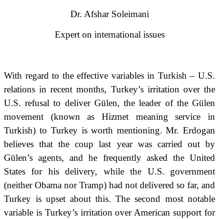
Dr. Afshar Soleimani
Expert on international issues
With regard to the effective variables in Turkish – U.S.
relations in recent months, Turkey’s irritation over the
U.S. refusal to deliver Gülen, the leader of the Gülen
movement (known as Hizmet meaning service in
Turkish) to Turkey is worth mentioning.
Mr. Erdogan
believes that the coup last year was carried out by
Gülen’s agents, and he frequently asked the United
States for his delivery, while the U
.
S
.
government
(neither Obama nor Tramp) had not delivered so far, and
Turkey is upset
about this.
The second most notable
variable is Turkey’s irritation over American support for