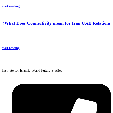
start reading
?What Does Connectivity mean for Iran UAE Relations
start reading
Institute for Islamic World Future Studies