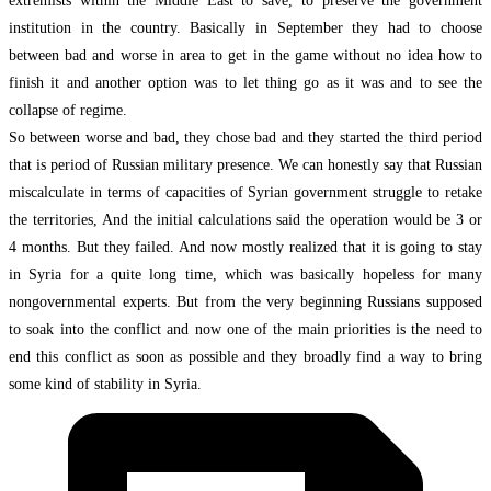
extremists within the Middle East to save, to preserve the government
institution in the country. Basically in September they had to choose
between bad and worse in area to get in the game without no idea how to
finish it and another option was to let thing go as it was and to see the
collapse of regime.
So between worse and bad, they chose bad and they started the third period
that is period of Russian military presence. We can honestly say that Russian
miscalculate in terms of capacities of Syrian government struggle to retake
the territories, And the initial calculations said the operation would be 3 or
4 months. But they failed. And now mostly realized that it is going to stay
in Syria for a quite long time, which was basically hopeless for many
nongovernmental experts. But from the very beginning Russians supposed
to soak into the conflict and now one of the main priorities is the need to
end this conflict as soon as possible and they broadly find a way to bring
some kind of stability in Syria.