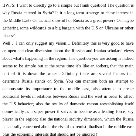
IIWFS: I want to directly go to a simple but frank question! The question is
why Russia entered in Syria? Is it a long term strategy to chase interest in
the Middle East? Or tactical show off of Russia as a great power? Or maybe
gathering some wildcards to a big bargain with the U.S on Ukraine or other
places?
Well… I can only suggest my vision… Definitely this is very good to have
an open and clear discussion about the Russian and Iranian scholars’ views
about what’s happening in the region. The question you are asking is indeed
seems to be simple but at the same time it’s like an iceberg that the main
part of it is down the water. Definitely there are several factors that
determine Russia stands on Syria. You can mention both an attempt to
demonstrate its importance to the middle east; also attempt to create
additional levels in relations between Russia and the west in order to affect
the U.S behavior; also the results of domestic reason reestablishing itself
domestically as a super power it strives to become as a leading force, key
player in the region; also the national security dimension, which the Russia
is naturally concerned about the rise of extremist jihadism in the middle east
plus the economic interests that should not be ignored !