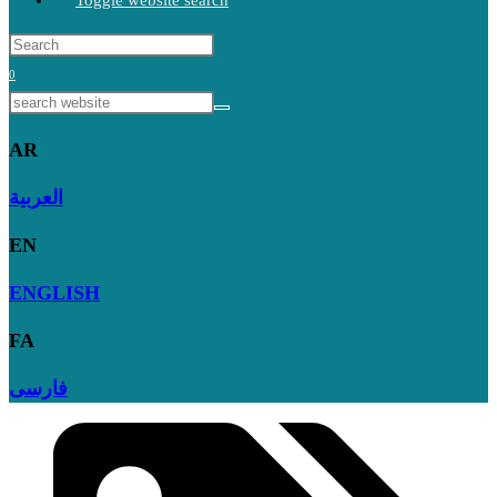
Toggle website search
0
AR
العربية
EN
ENGLISH
FA
فارسی