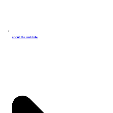
about the institute