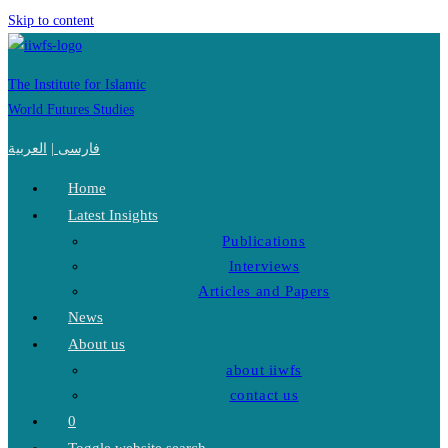
Skip to content
The Institute for Islamic
World Futures Studies
العربية
|
فارسی
Home
Latest Insights
Publications
Interviews
Articles and Papers
News
About us
about iiwfs
contact us
0