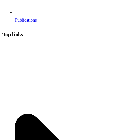
Publications
Top links