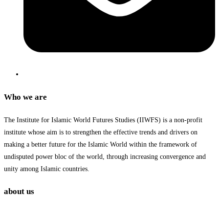
Who we are
The Institute for Islamic World Futures Studies (IIWFS) is a non-profit
institute whose aim is to strengthen the effective trends and drivers on
making a better future for the Islamic World within the framework of
undisputed power bloc of the world, through increasing convergence and
unity among Islamic countries.
about us