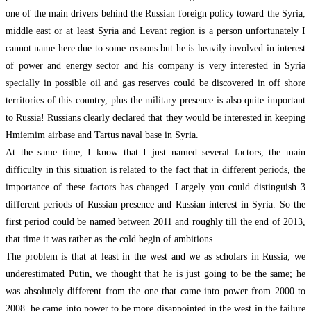
one of the main drivers behind the Russian foreign policy toward the Syria,
middle east or at least Syria and Levant region is a person unfortunately I
cannot name here due to some reasons but he is heavily involved in interest
of power and energy sector and his company is very interested in Syria
specially in possible oil and gas reserves could be discovered in off shore
territories of this country, plus the military presence is also quite important
to Russia! Russians clearly declared that they would be interested in keeping
Hmiemim airbase and Tartus naval base in Syria.
At the same time, I know that I just named several factors, the main
difficulty in this situation is related to the fact that in different periods, the
importance of these factors has changed. Largely you could distinguish 3
different periods of Russian presence and Russian interest in Syria. So the
first period could be named between 2011 and roughly till the end of 2013,
that time it was rather as the cold begin of ambitions.
The problem is that at least in the west and we as scholars in Russia, we
underestimated Putin, we thought that he is just going to be the same; he
was absolutely different from the one that came into power from 2000 to
2008, he came into power to be more disappointed in the west in the failure