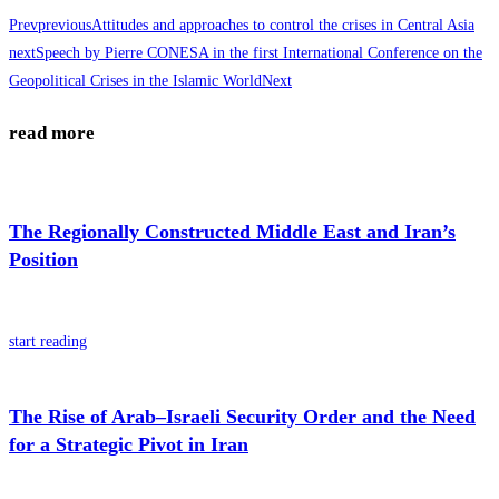
Prev
previous
Attitudes and approaches to control the crises in Central Asia
next
Speech by Pierre CONESA in the first International Conference on the
Geopolitical Crises in the Islamic World
Next
read more
The Regionally Constructed Middle East and Iran’s
Position
start reading
The Rise of Arab–Israeli Security Order and the Need
for a Strategic Pivot in Iran