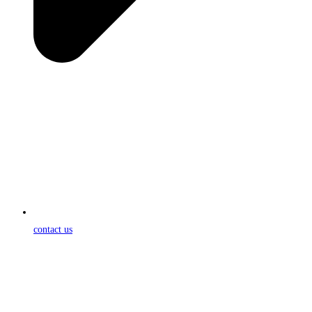
contact us