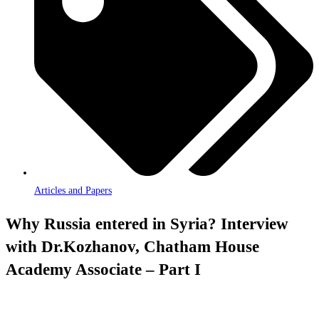
Articles and Papers
Why Russia entered in Syria? Interview
with Dr.Kozhanov, Chatham House
Academy Associate – Part I