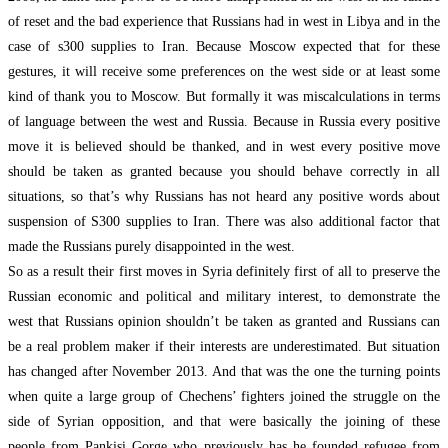
of reset and the bad experience that Russians had in west in Libya and in the
case of s300 supplies to Iran. Because Moscow expected that for these
gestures, it will receive some preferences on the west side or at least some
kind of thank you to Moscow. But formally it was miscalculations in terms
of language between the west and Russia. Because in Russia every positive
move it is believed should be thanked, and in west every positive move
should be taken as granted because you should behave correctly in all
situations, so that’s why Russians has not heard any positive words about
suspension of S300 supplies to Iran. There was also additional factor that
made the Russians purely disappointed in the west.
So as a result their first moves in Syria definitely first of all to preserve the
Russian economic and political and military interest, to demonstrate the
west that Russians opinion shouldn’t be taken as granted and Russians can
be a real problem maker if their interests are underestimated. But situation
has changed after November 2013. And that was the one the turning points
when quite a large group of Chechens’ fighters joined the struggle on the
side of Syrian opposition, and that were basically the joining of these
people from Pankisi Gorge who previously has he founded refugee from