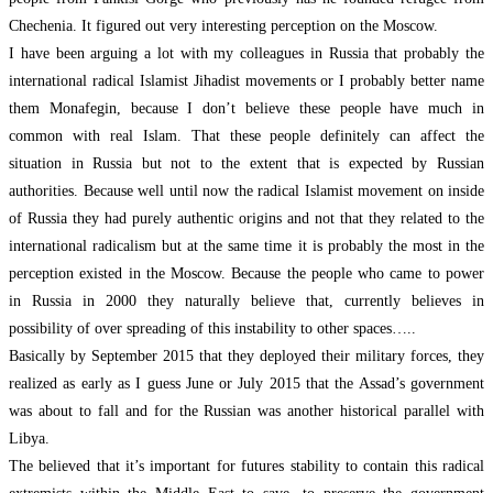
Chechenia. It figured out very interesting perception on the Moscow.
I have been arguing a lot with my colleagues in Russia that probably the
international radical Islamist Jihadist movements or I probably better name
them Monafegin, because I don’t believe these people have much in
common with real Islam. That these people definitely can affect the
situation in Russia but not to the extent that is expected by Russian
authorities. Because well until now the radical Islamist movement on inside
of Russia they had purely authentic origins and not that they related to the
international radicalism but at the same time it is probably the most in the
perception existed in the Moscow. Because the people who came to power
in Russia in 2000 they naturally believe that, currently believes in
possibility of over spreading of this instability to other spaces…..
Basically by September 2015 that they deployed their military forces, they
realized as early as I guess June or July 2015 that the Assad’s government
was about to fall and for the Russian was another historical parallel with
Libya.
The believed that it’s important for futures stability to contain this radical