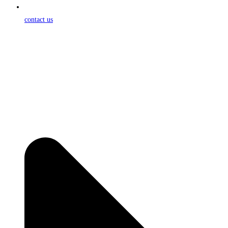
contact us