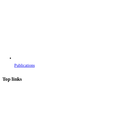
Publications
Top links