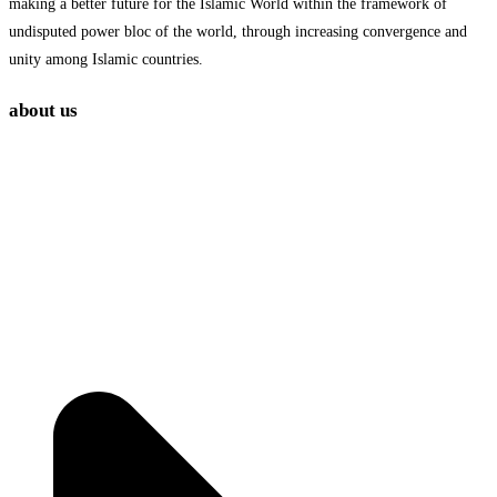
making a better future for the Islamic World within the framework of
undisputed power bloc of the world, through increasing convergence and
unity among Islamic countries.
about us