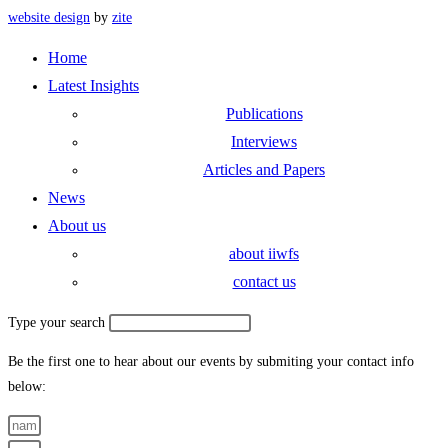
website design
by
zite
Home
Latest Insights
Publications
Interviews
Articles and Papers
News
About us
about iiwfs
contact us
Type your search
Be the first one to hear about our events by submiting your contact info
below: