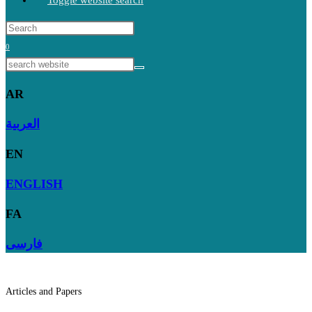
Toggle website search
0
AR
العربية
EN
ENGLISH
FA
فارسی
Articles and Papers