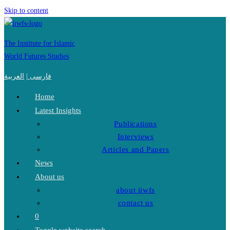
Skip to content
The Institute for Islamic
World Futures Studies
العربية
|
فارسی
Home
Latest Insights
Publications
Interviews
Articles and Papers
News
About us
about iiwfs
contact us
0