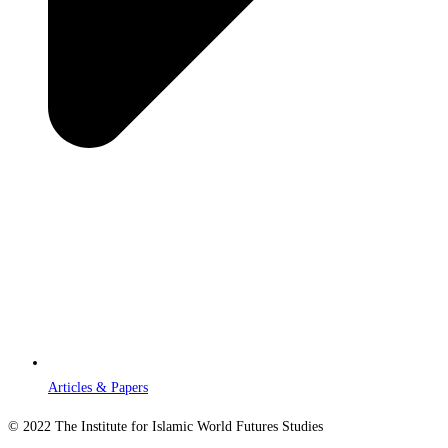
Articles & Papers
© 2022 The Institute for Islamic World Futures Studies