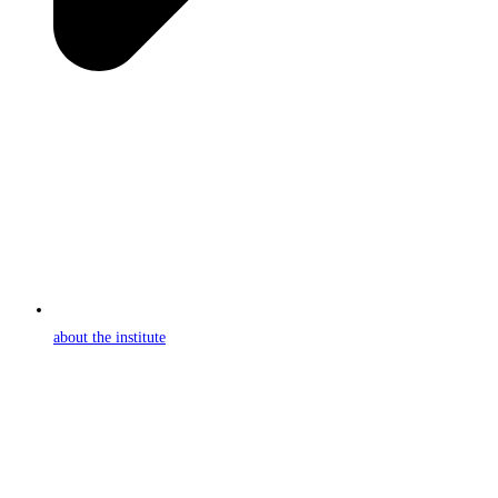
about the institute