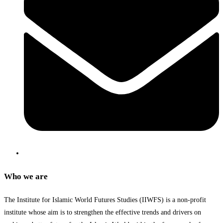
Who we are
The Institute for Islamic World Futures Studies (IIWFS) is a non-profit
institute whose aim is to strengthen the effective trends and drivers on