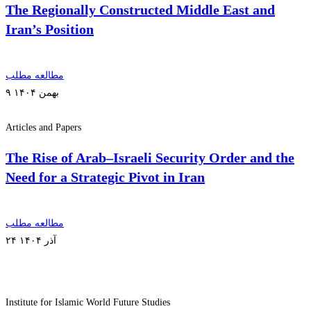
The Regionally Constructed Middle East and
Iran’s Position
مطالعه مطلب
۹ بهمن ۱۴۰۴
Articles and Papers
The Rise of Arab–Israeli Security Order and the
Need for a Strategic Pivot in Iran
مطالعه مطلب
۲۴ آذر ۱۴۰۴
Institute for Islamic World Future Studies