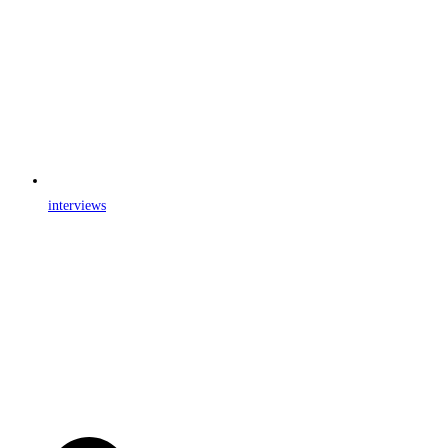
interviews